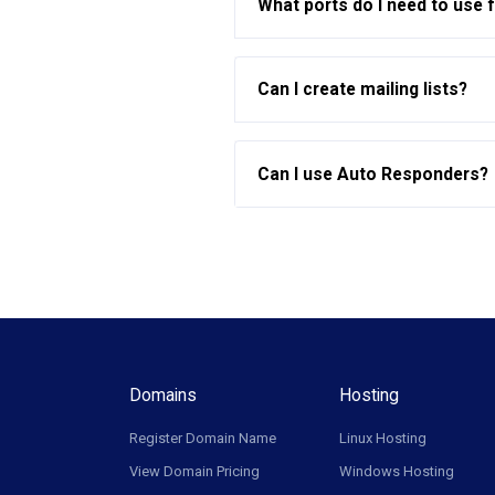
What ports do I need to use 
Can I create mailing lists?
Can I use Auto Responders?
Domains
Hosting
Register Domain Name
Linux Hosting
View Domain Pricing
Windows Hosting