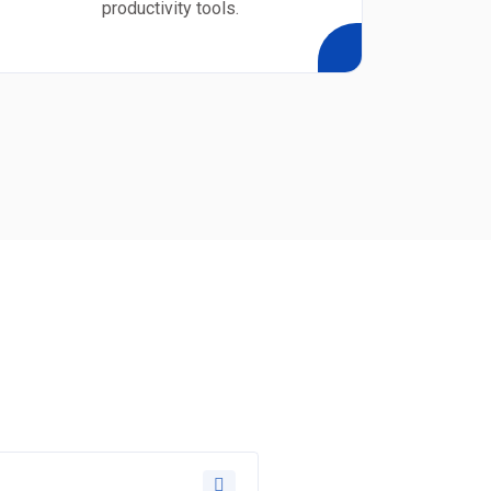
productivity tools.