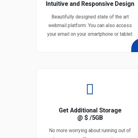
Intuitive and Responsive Design
Beautifully designed state of the art
webmail platform. You can also access
your email on your smartphone or tablet.
Get Additional Storage
@ $
/5GB
No more worrying about running out of