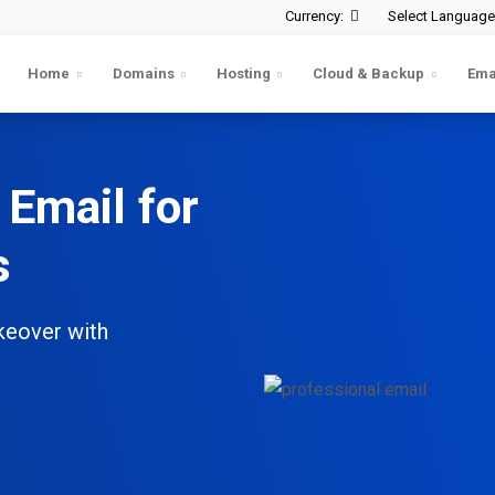
Currency:
Select Language
Home
Domains
Hosting
Cloud & Backup
Ema
 Email for
s
keover with