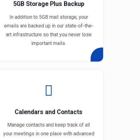
5GB Storage Plus Backup
In addition to 5GB mail storage, your
emails are backed up in our state-of-the-
art infrastructure so that you never lose
important mails.
Calendars and Contacts
Manage contacts and keep track of all
your meetings in one place with advanced