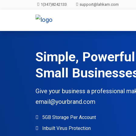
1(347)8242133
support@lahkam.com
Simple, Powerful
Small Businesse
Give your business a professional ma
email@yourbrand.com
5GB Storage Per Account
Inbuilt Virus Protection