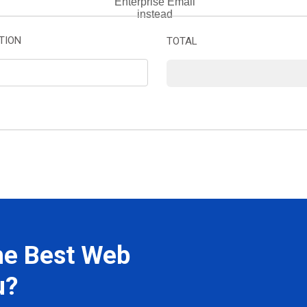
Enterprise Email
instead
TION
TOTAL
he Best Web
u?