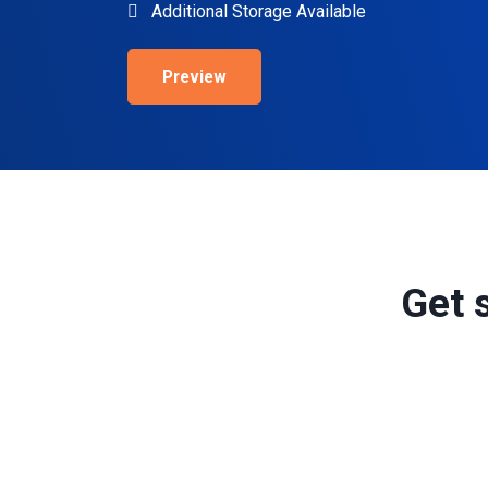
Additional Storage Available
Preview
Get 