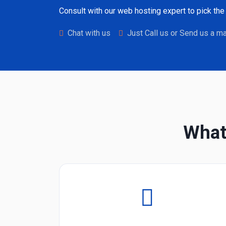
Consult with our web hosting expert to pick the 
Chat with us
Just Call us or Send us a ma
What