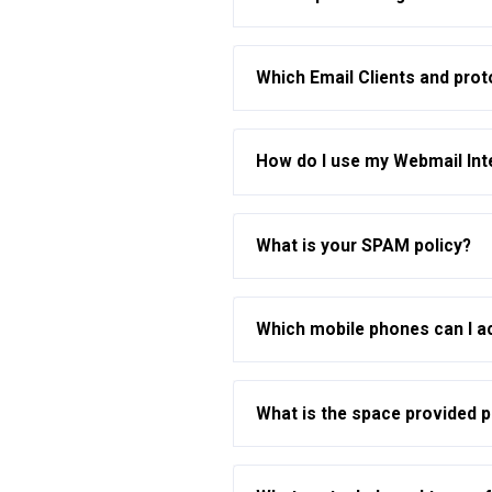
Which Email Clients and pro
How do I use my Webmail Int
What is your SPAM policy?
Which mobile phones can I a
What is the space provided 