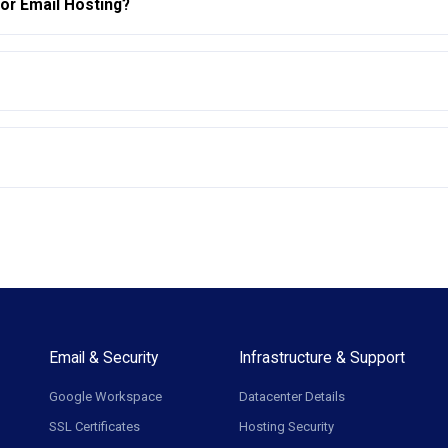
for Email Hosting?
Email & Security
Infrastructure & Support
Google Workspace
Datacenter Details
SSL Certificates
Hosting Security