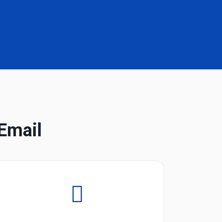
Email