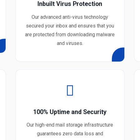
Inbuilt Virus Protection
Our advanced anti-virus technology
secured your inbox and ensures that you
are protected from downloading malware
and viruses.
100% Uptime and Security
Our high-end mail storage infrastructure
guarantees zero data loss and