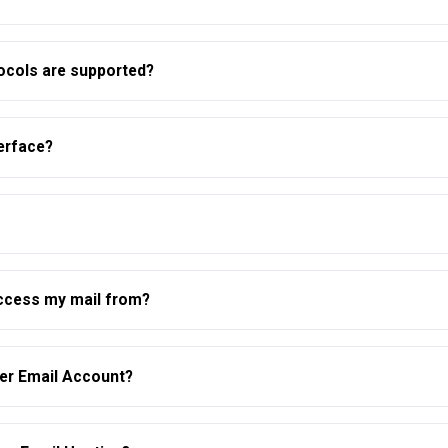
tocols are supported?
erface?
ccess my mail from?
per Email Account?