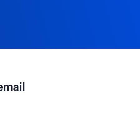
email