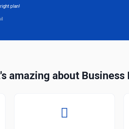
right plan!
il
's amazing about Business 