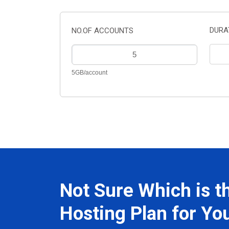
DURA
NO.OF ACCOUNTS
5GB/account
Not Sure Which is t
Hosting Plan for Yo