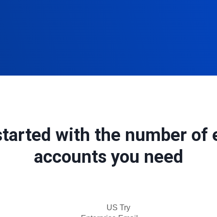
started with the number of 
accounts you need
US Try