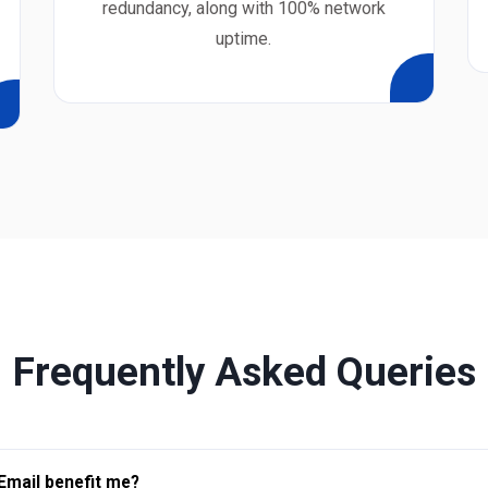
redundancy, along with 100% network
uptime.
Frequently Asked Queries
Email benefit me?