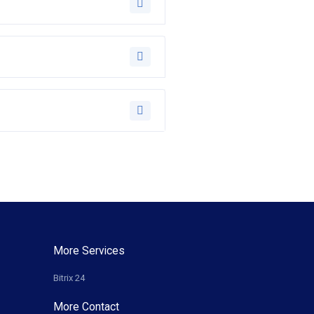
More Services
Bitrix 24
More Contact