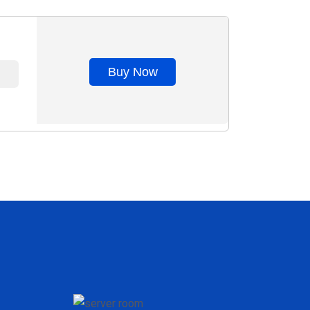
Buy Now