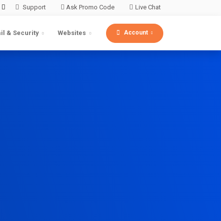
Support
Ask Promo Code
Live Chat
Account
il & Security
Websites