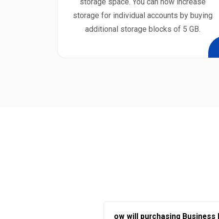
storage space. You can now increase
storage for individual accounts by buying
additional storage blocks of 5 GB.
ow will purchasing Business 