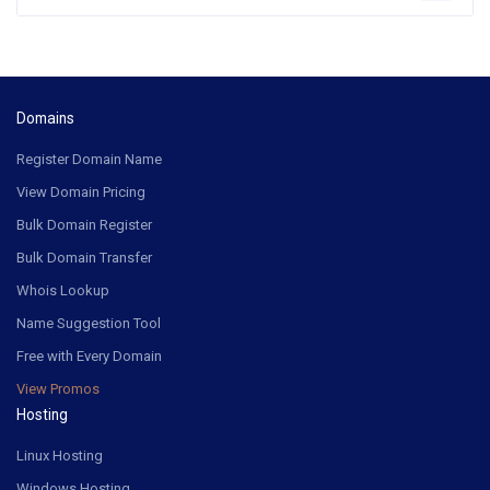
Domains
Register Domain Name
View Domain Pricing
Bulk Domain Register
Bulk Domain Transfer
Whois Lookup
Name Suggestion Tool
Free with Every Domain
View Promos
Hosting
Linux Hosting
Windows Hosting