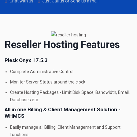
Chat with us
Just Call us or Send us a mail
Reseller Hosting Features
Plesk Onyx 17.5.3
Complete Administrative Control
Monitor Server Status around the clock
Create Hosting Packages - Limit Disk Space, Bandwidth, Email,
Databases etc.
All in one Billing & Client Management Solution -
WHMCS
Easily manage all Billing, Client Management and Support
functions