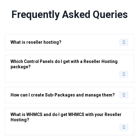
Frequently Asked Queries
What is reseller hosting?
Which Control Panels do I get with a Reseller Hosting
package?
How can I create Sub-Packages and manage them?
What is WHMCS and do I get WHMCS with your Reseller
Hosting?