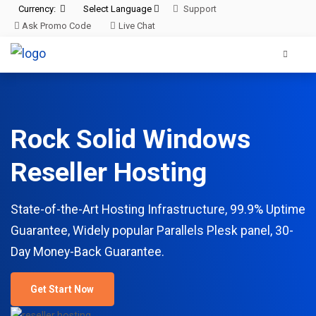
Currency:
Select Language
Support
Ask Promo Code
Live Chat
Rock Solid Windows
Reseller Hosting
State-of-the-Art Hosting Infrastructure, 99.9% Uptime
Guarantee, Widely popular Parallels Plesk panel, 30-
Day Money-Back Guarantee.
Get Start Now