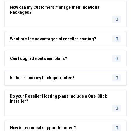
How can my Customers manage their Individual
Packages?
What are the advantages of reseller hosting?
Can I upgrade between plans?
Is there a money back guarantee?
Do your Reseller Hosting plans include a One-Click
Installer?
How is technical support handled?