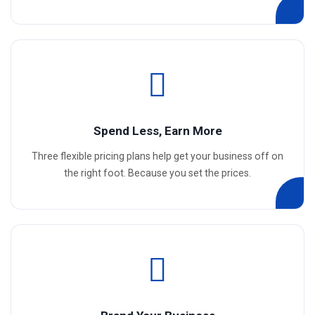
Spend Less, Earn More
Three flexible pricing plans help get your business off on
the right foot. Because you set the prices.