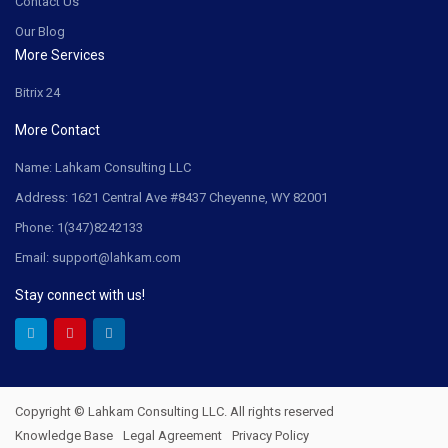
Contact Us
Our Blog
More Services
Bitrix 24
More Contact
Name: Lahkam Consulting LLC
Address: 1621 Central Ave #8437 Cheyenne, WY 82001
Phone: 1(347)8242133
Email: support@lahkam.com
Stay connect with us!
Copyright © Lahkam Consulting LLC. All rights reserved
Knowledge Base
Legal Agreement
Privacy Policy