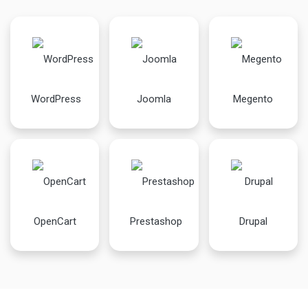
WordPress
Joomla
Megento
OpenCart
Prestashop
Drupal