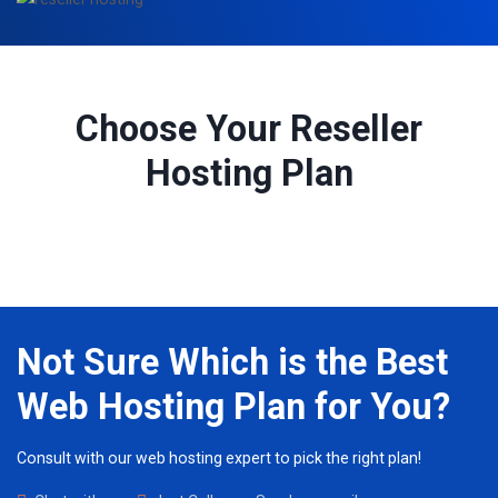
Choose Your Reseller
Hosting Plan
Not Sure Which is the Best
Web Hosting Plan for You?
Consult with our web hosting expert to pick the right plan!