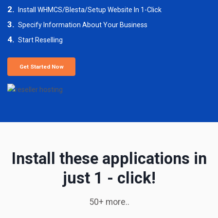
2.
Install WHMCS/Blesta/Setup Website In 1-Click
3.
Specify Information About Your Business
4.
Start Reselling
Get Started Now
Install these applications in
just 1 - click!
50+ more..