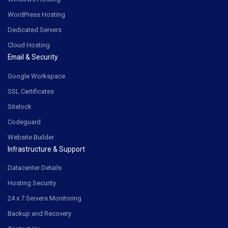
WordPress Hosting
Dedicated Servers
Cloud Hosting
Email & Security
Google Workspace
SSL Certificates
Sitelock
Codeguard
Website Builder
Infrastructure & Support
Datacenter Details
Hosting Security
24 x 7 Servers Monitoring
Backup and Recovery