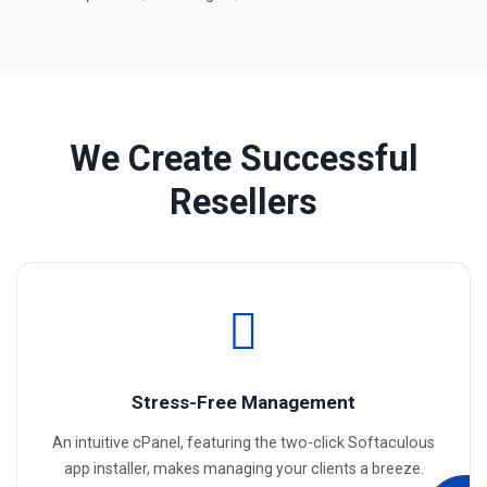
We Create Successful
Resellers
Stress-Free Management
An intuitive cPanel, featuring the two-click Softaculous
app installer, makes managing your clients a breeze.