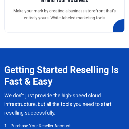
Brand Your Business
Make your mark by creating a business storefront that's
entirely yours. White-labeled marketing tools
Getting Started Reselling Is
Fast & Easy
We don't just provide the high-speed cloud
infrastructure, but all the tools you need to start
reselling successfully.
1.
Purchase Your Reseller Account