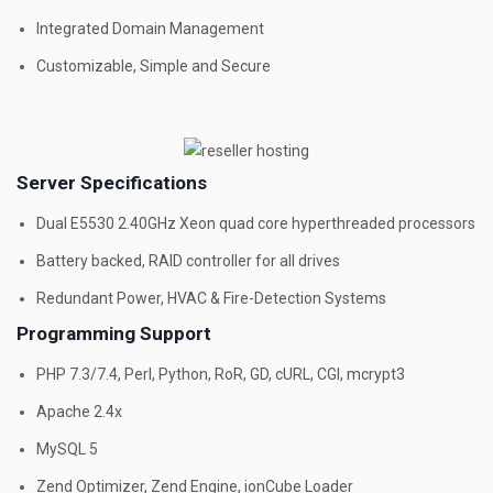
Integrated Domain Management
Customizable, Simple and Secure
Server Specifications
Dual E5530 2.40GHz Xeon quad core hyperthreaded processors
Battery backed, RAID controller for all drives
Redundant Power, HVAC & Fire-Detection Systems
Programming Support
PHP 7.3/7.4, Perl, Python, RoR, GD, cURL, CGI, mcrypt3
Apache 2.4x
MySQL 5
Zend Optimizer, Zend Engine, ionCube Loader