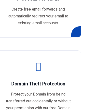
Create free email forwards and
automatically redirect your email to
existing email accounts.
Domain Theft Protection
Protect your Domain from being
transferred out accidentally or without
your permission with our free Domain