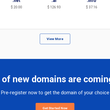
.net
.ai
.info
$ 20.00
$ 126.93
$ 37.16
View More
 of new domains are comin
Pre-register now to get the domain of your choice
Get Started Now