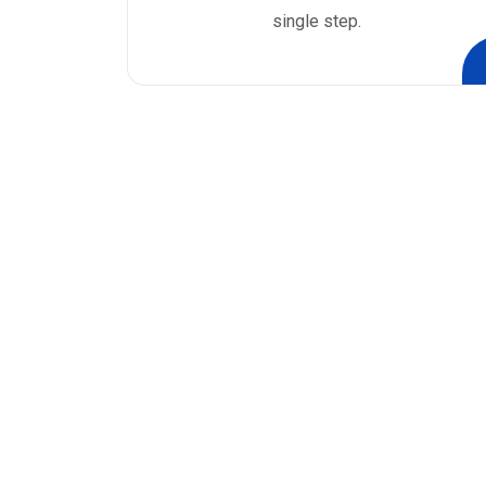
single step.