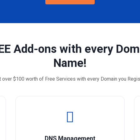
EE Add-ons with every Dom
Name!
t over $100 worth of Free Services with every Domain you Regis
DNS Management