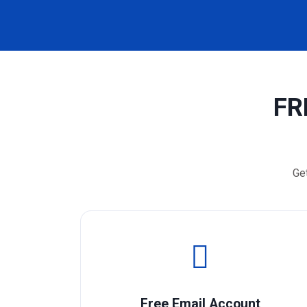
FR
Ge
Free Email Account