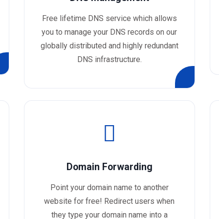
Free lifetime DNS service which allows
you to manage your DNS records on our
globally distributed and highly redundant
DNS infrastructure.
Domain Forwarding
Point your domain name to another
website for free! Redirect users when
they type your domain name into a