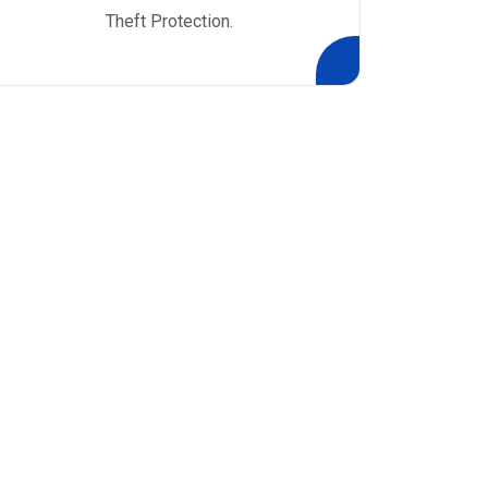
Theft Protection.