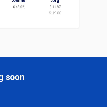
.online
.org
$ 48.02
$ 11.87
$ 19.00
g soon