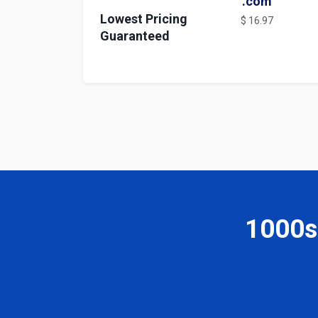
.com
Lowest Pricing
$ 16.97
Guaranteed
1000s