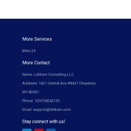
More Services
Bitrix 24
More Contact
Name: Lahkam Consulting LLC
Address: 1621 Central Ave #8437 Cheyenne,
WY 82001
Phone: 1(347)8242133
Email: support@lahkam.com
Stay connect with us!