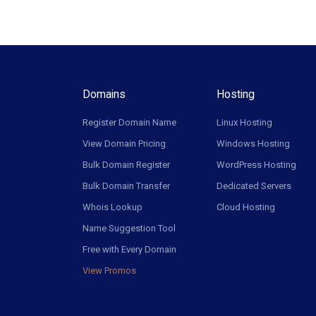
Domains
Hosting
Register Domain Name
Linux Hosting
View Domain Pricing
Windows Hosting
Bulk Domain Register
WordPress Hosting
Bulk Domain Transfer
Dedicated Servers
Whois Lookup
Cloud Hosting
Name Suggestion Tool
Free with Every Domain
View Promos