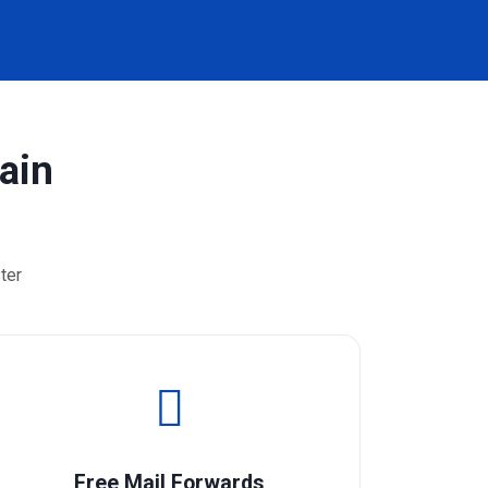
ain
ter
Free Mail Forwards