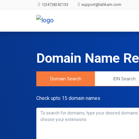
1(347)8242133
support@lahkam.com
Domain Name Reg
Domain Search
IDN Search
Check upto 15 domain names