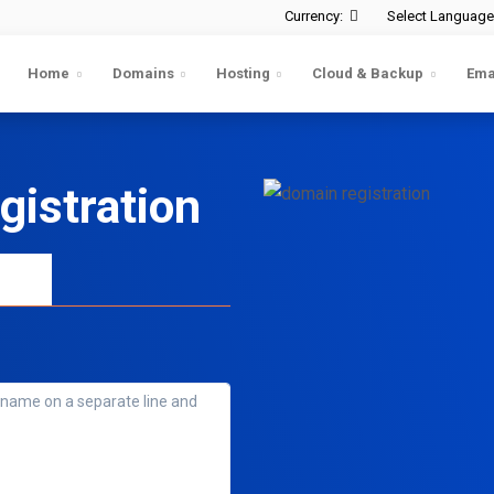
Currency:
Select Language
Home
Domains
Hosting
Cloud & Backup
Ema
istration