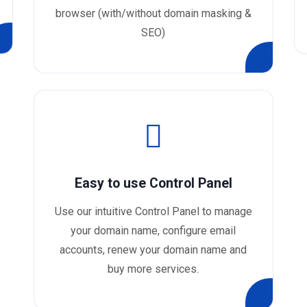
browser (with/without domain masking &
SEO)
Easy to use Control Panel
Use our intuitive Control Panel to manage
your domain name, configure email
accounts, renew your domain name and
buy more services.