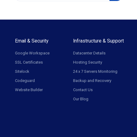
Email & Security
Infrastructure & Support
Google Workspace
Datacenter Details
SSL Certificates
Hosting Security
Sitelock
24 x 7 Servers Monitoring
Codeguard
Backup and Recovery
Website Builder
Contact Us
Our Blog