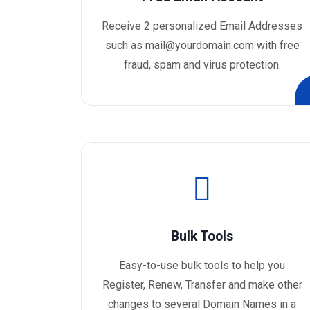
Receive 2 personalized Email Addresses
such as mail@yourdomain.com with free
fraud, spam and virus protection.
Bulk Tools
Easy-to-use bulk tools to help you
Register, Renew, Transfer and make other
changes to several Domain Names in a