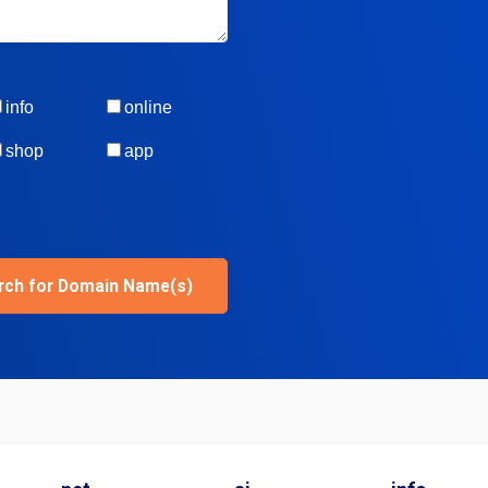
info
online
shop
app