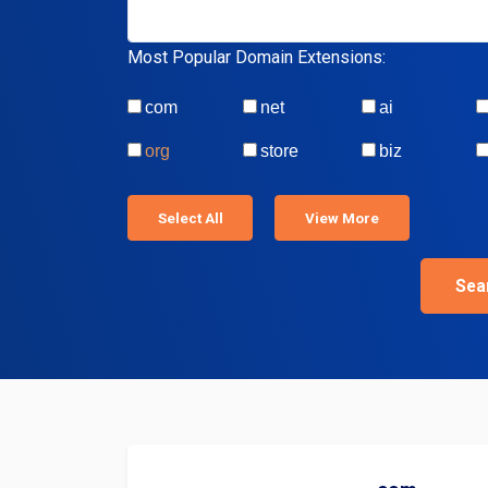
Most Popular Domain Extensions:
com
net
ai
org
store
biz
Select All
View More