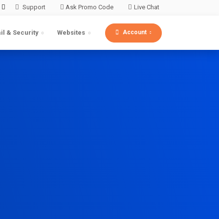
Support
Ask Promo Code
Live Chat
Account
il & Security
Websites