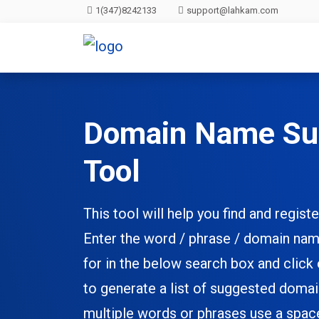
1(347)8242133
support@lahkam.com
Domain Name Su
Tool
This tool will help you find and regi
Enter the word / phrase / domain nam
for in the below search box and click
to generate a list of suggested doma
multiple words or phrases use a spa