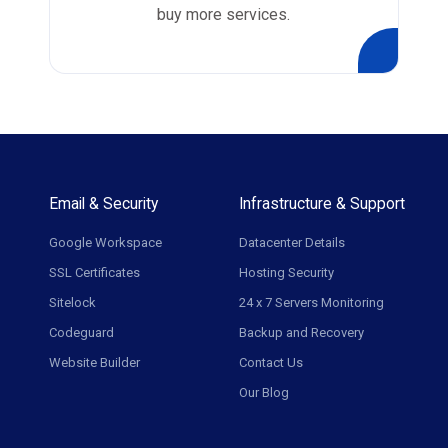
buy more services.
Email & Security
Infrastructure & Support
Google Workspace
Datacenter Details
SSL Certificates
Hosting Security
Sitelock
24 x 7 Servers Monitoring
Codeguard
Backup and Recovery
Website Builder
Contact Us
Our Blog