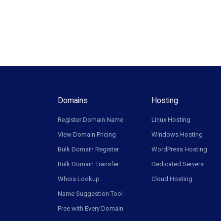
Domains
Hosting
Register Domain Name
Linux Hosting
View Domain Pricing
Windows Hosting
Bulk Domain Register
WordPress Hosting
Bulk Domain Transfer
Dedicated Servers
Whois Lookup
Cloud Hosting
Name Suggestion Tool
Free with Every Domain