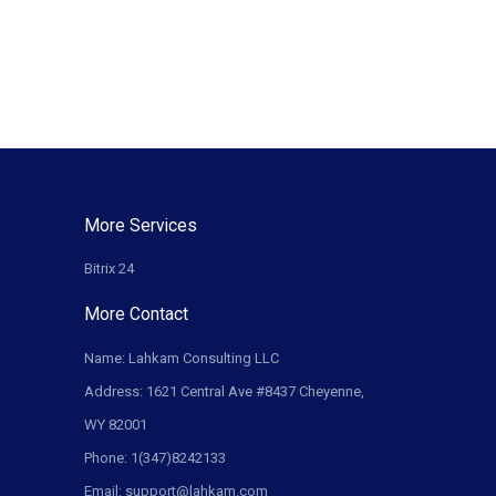
More Services
Bitrix 24
More Contact
Name: Lahkam Consulting LLC
Address: 1621 Central Ave #8437 Cheyenne,
WY 82001
Phone: 1(347)8242133
Email: support@lahkam.com