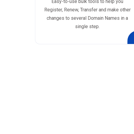
Easy-to-use bulk tools to help you
Register, Renew, Transfer and make other
changes to several Domain Names in a
single step.