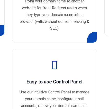
Point your domain name to another
website for free! Redirect users when
they type your domain name into a
browser (with/without domain masking &
SEO)
Easy to use Control Panel
Use our intuitive Control Panel to manage
your domain name, configure email
accounts, renew your domain name and