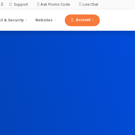
Support
Ask Promo Code
Live Chat
Account
il & Security
Websites