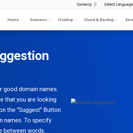
Currency:
Select Language
Home
Domains
Hosting
Cloud & Backup
Ema
ggestion
ster good domain names.
e that you are looking
 on the
"Suggest"
Button
in names. To specify
ce between words.