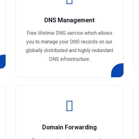
DNS Management
Free lifetime DNS service which allows
you to manage your DNS records on our
globally distributed and highly redundant
DNS infrastructure.
Domain Forwarding