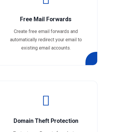
Free Mail Forwards
Create free email forwards and
automatically redirect your email to
existing email accounts.
Domain Theft Protection