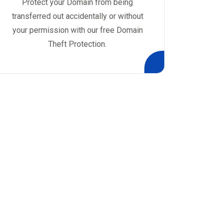
Protect your Domain from being
transferred out accidentally or without
your permission with our free Domain
Theft Protection.