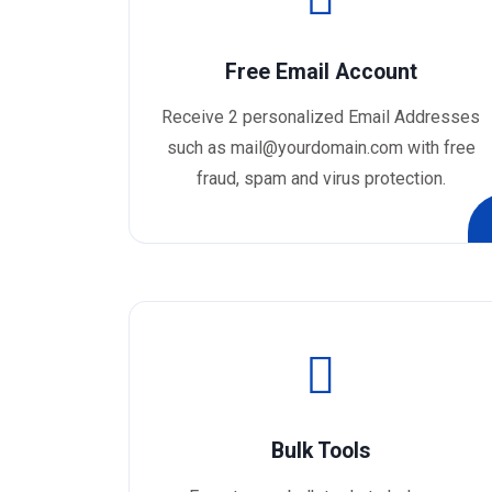
Free Email Account
Receive 2 personalized Email Addresses
such as mail@yourdomain.com with free
fraud, spam and virus protection.
Bulk Tools