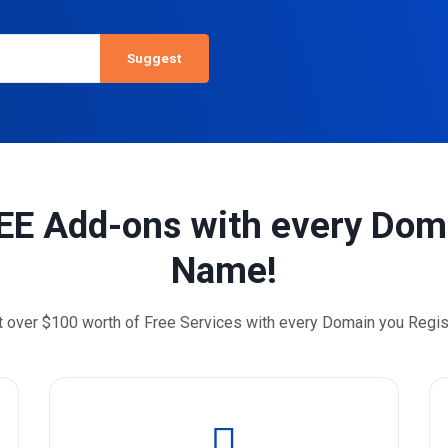
EE Add-ons with every Dom
Name!
t over $100 worth of Free Services with every Domain you Regis