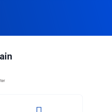
ain
ter