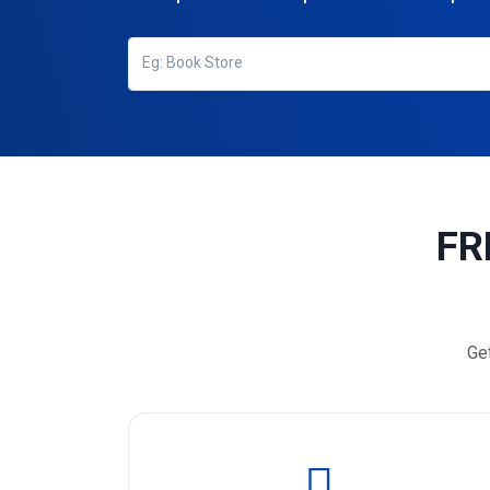
FR
Ge