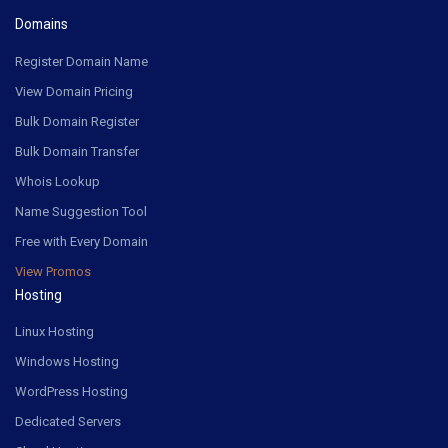
Domains
Register Domain Name
View Domain Pricing
Bulk Domain Register
Bulk Domain Transfer
Whois Lookup
Name Suggestion Tool
Free with Every Domain
View Promos
Hosting
Linux Hosting
Windows Hosting
WordPress Hosting
Dedicated Servers