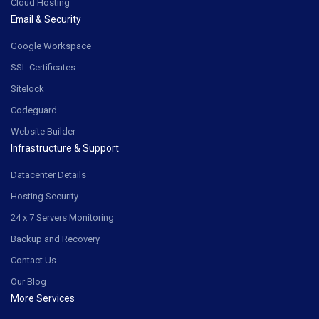
Cloud Hosting
Email & Security
Google Workspace
SSL Certificates
Sitelock
Codeguard
Website Builder
Infrastructure & Support
Datacenter Details
Hosting Security
24 x 7 Servers Monitoring
Backup and Recovery
Contact Us
Our Blog
More Services