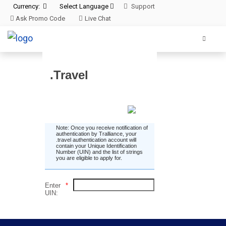
Currency:
Select Language
Support
Ask Promo Code
Live Chat
.Travel
Enter UIN
Note: Once you receive notification of
authentication by Tralliance, your
.travel authentication account will
contain your Unique Identification
Number (UIN) and the list of strings
you are eligible to apply for.
Enter
*
UIN: