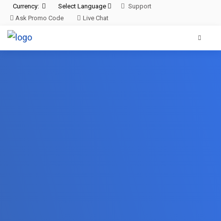
Currency:
Select Language
Support
Ask Promo Code
Live Chat