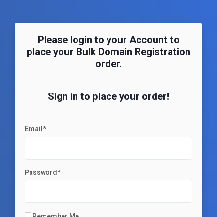
Please login to your Account to
place your Bulk Domain Registration
order.
Sign in to place your order!
Email*
Password*
Remember Me