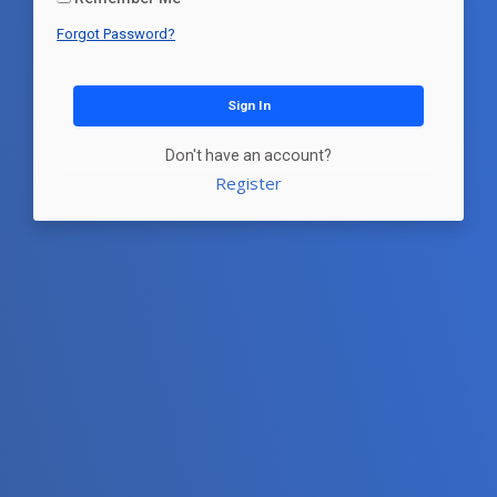
Forgot Password?
Sign In
Don't have an account?
Register