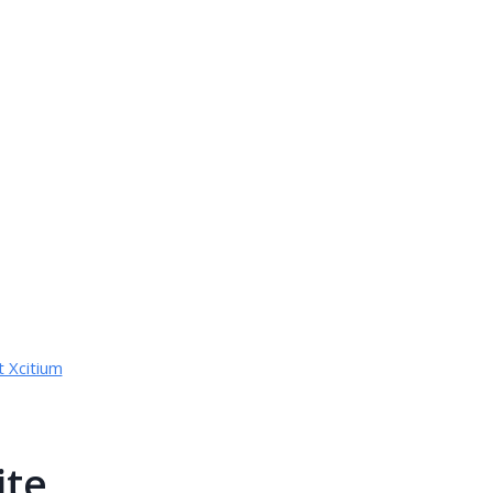
 Xcitium
ite