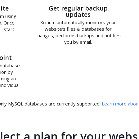
2
ite
Get regular backup
updates
um using
Xcitium automatically monitors your
n. Once
website's files & databases for
ll start
changes, performs backups and notifies
you by email.
oint
 database
ion by
rming an
individual
nly MySQL databases are currently supported.
Learn more about
lect a plan for your webs