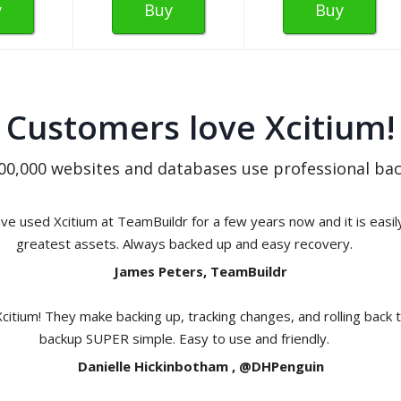
y
Buy
Buy
Customers love Xcitium!
00,000 websites and databases use professional bac
e used Xcitium at TeamBuildr for a few years now and it is easil
greatest assets. Always backed up and easy recovery.
James Peters, TeamBuildr
Xcitium! They make backing up, tracking changes, and rolling back 
backup SUPER simple. Easy to use and friendly.
Danielle Hickinbotham , @DHPenguin