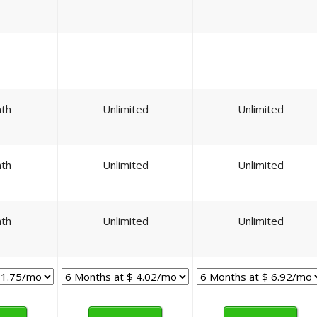
th
Unlimited
Unlimited
th
Unlimited
Unlimited
th
Unlimited
Unlimited