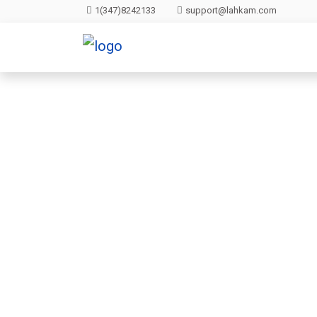
1(347)8242133
support@lahkam.com
Clou
All websites—lar
backup lets y