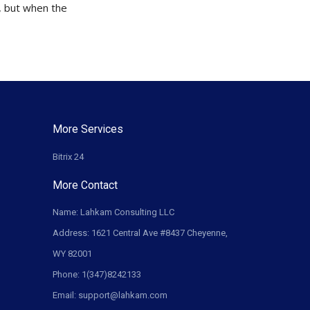
t, but when the
More Services
Bitrix 24
More Contact
Name: Lahkam Consulting LLC
Address: 1621 Central Ave #8437 Cheyenne,
WY 82001
Phone: 1(347)8242133
Email: support@lahkam.com