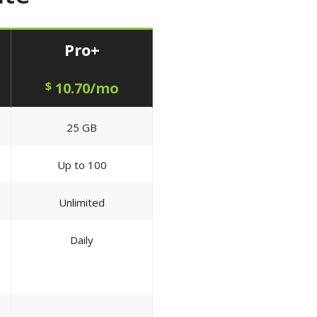
Pro+
$
10.70/mo
25 GB
Up to 100
Unlimited
Daily