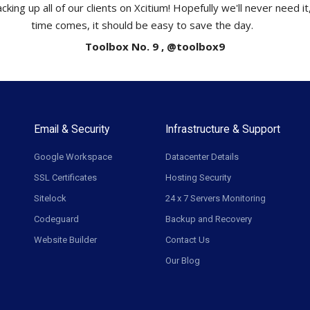
cking up all of our clients on Xcitium! Hopefully we'll never need i
time comes, it should be easy to save the day.
Toolbox No. 9 , @toolbox9
Email & Security
Infrastructure & Support
Google Workspace
Datacenter Details
SSL Certificates
Hosting Security
Sitelock
24 x 7 Servers Monitoring
Codeguard
Backup and Recovery
Website Builder
Contact Us
Our Blog