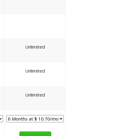
Unlimited
Unlimited
Unlimited