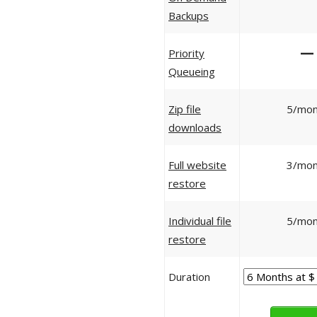
Backups
—
Priority
Queueing
Zip file
5/mon
downloads
Full website
3/mon
restore
Individual file
5/mon
restore
Duration