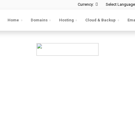
Currency:
Select Language
Home
Domains
Hosting
Cloud & Backup
Ema
d backup for your we
ge & small—run the risk of crashes and data loss
ou recover your website data instantly, with just