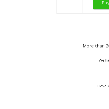
Bu
More than 2
We hav
I love 