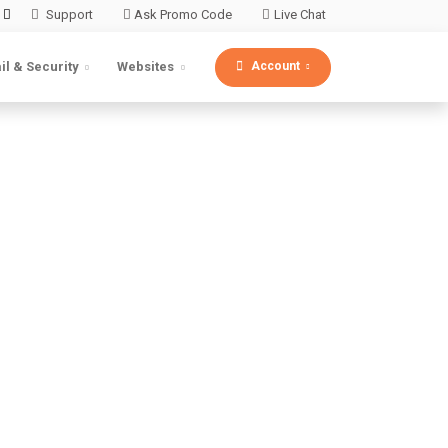
Support
Ask Promo Code
Live Chat
Account
il & Security
Websites
bsite
. Xcitium's cloud
 a few clicks.