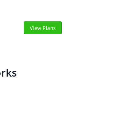
View Plans
orks