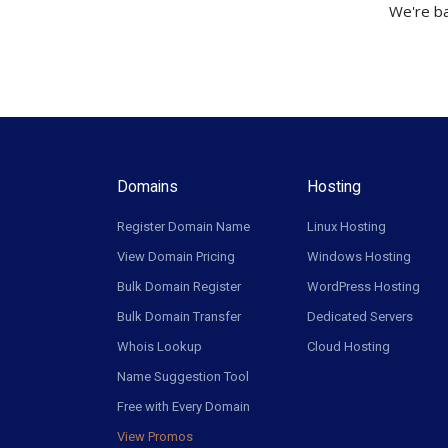
We're ba
Domains
Hosting
Register Domain Name
Linux Hosting
View Domain Pricing
Windows Hosting
Bulk Domain Register
WordPress Hosting
Bulk Domain Transfer
Dedicated Servers
Whois Lookup
Cloud Hosting
Name Suggestion Tool
Free with Every Domain
View Promos