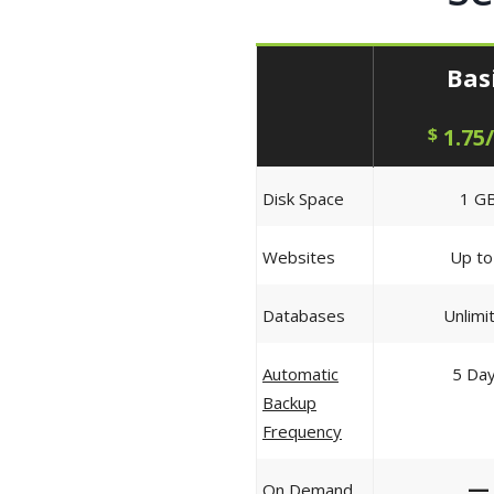
Bas
$
1.75
Disk Space
1 G
Websites
Up to
Databases
Unlimi
Automatic
5 Da
Backup
Frequency
—
On Demand