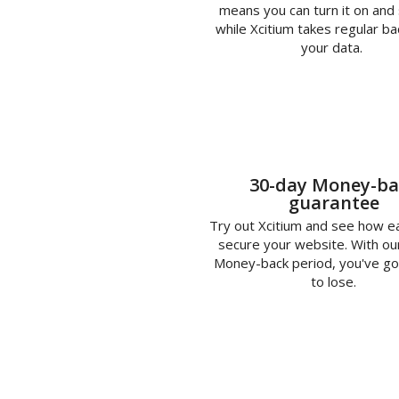
means you can turn it on and 
while Xcitium takes regular ba
your data.
30-day Money-ba
guarantee
Try out Xcitium and see how eas
secure your website. With ou
Money-back period, you've go
to lose.