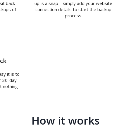
sit back
up is a snap – simply add your website
ckups of
connection details to start the backup
process.
ck
y it is to
r 30-day
t nothing
How it works