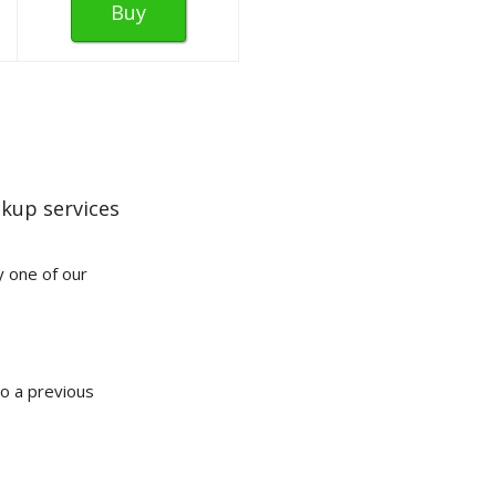
Buy
kup services
y one of our
to a previous