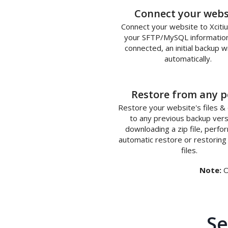
1
Connect your webs
Connect your website to Xciti
your SFTP/MySQL informatio
connected, an initial backup wi
automatically.
3
Restore from any p
Restore your website's files &
to any previous backup vers
downloading a zip file, perfo
automatic restore or restoring 
files.
Note:
O
Se