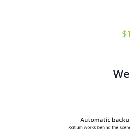
Starts at just
$
Web
Automatic backu
Xcitium works behind the scen