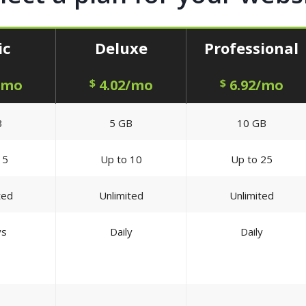
ic
Deluxe
Professional
/mo
$
4.02/mo
$
6.92/mo
B
5 GB
10 GB
 5
Up to 10
Up to 25
ted
Unlimited
Unlimited
ys
Daily
Daily