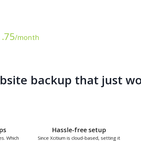
1.75
/month
site backup that just w
ps
Hassle-free setup
es. Which
Since Xcitium is cloud-based, setting it